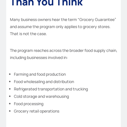
Than You Think
Many business owners hear the term “Grocery Guarantee”
and assume the program only applies to grocery stores.
That is not the case.
The program reaches across the broader food supply chain,
including businesses involved in:
Farming and food production
Food wholesaling and distribution
Refrigerated transportation and trucking
Cold storage and warehousing
Food processing
Grocery retail operations