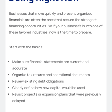
Businesses that move quickly and present organized
financials are often the ones that secure the strongest
financing opportunities. So if your business falls into one of
these favored industries, now is the time to prepare.
Start with the basics:
Make sure financial statements are current and
accurate
Organize tax returns and operational documents
Review existing debt obligations
Clearly define how new capital would be used
Revisit projects or expansion plans that were previously
delayed