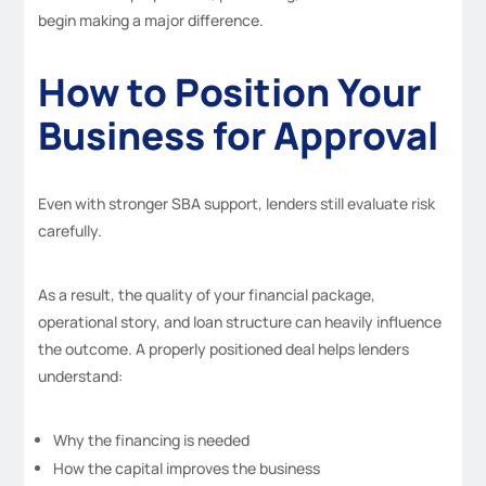
begin making a major difference.
How to Position Your
Business for Approval
Even with stronger SBA support, lenders still evaluate risk
carefully.
As a result, the quality of your financial package,
operational story, and loan structure can heavily influence
the outcome. A properly positioned deal helps lenders
understand:
Why the financing is needed
How the capital improves the business