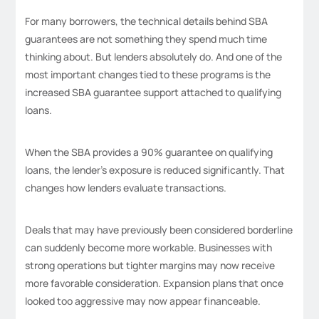
For many borrowers, the technical details behind SBA
guarantees are not something they spend much time
thinking about. But lenders absolutely do. And one of the
most important changes tied to these programs is the
increased SBA guarantee support attached to qualifying
loans.
When the SBA provides a 90% guarantee on qualifying
loans, the lender’s exposure is reduced significantly. That
changes how lenders evaluate transactions.
Deals that may have previously been considered borderline
can suddenly become more workable. Businesses with
strong operations but tighter margins may now receive
more favorable consideration. Expansion plans that once
looked too aggressive may now appear financeable.