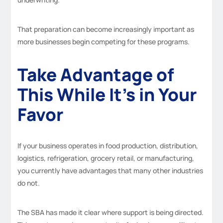
That preparation can become increasingly important as
more businesses begin competing for these programs.
Take Advantage of
This While It’s in Your
Favor
If your business operates in food production, distribution,
logistics, refrigeration, grocery retail, or manufacturing,
you currently have advantages that many other industries
do not.
The SBA has made it clear where support is being directed.