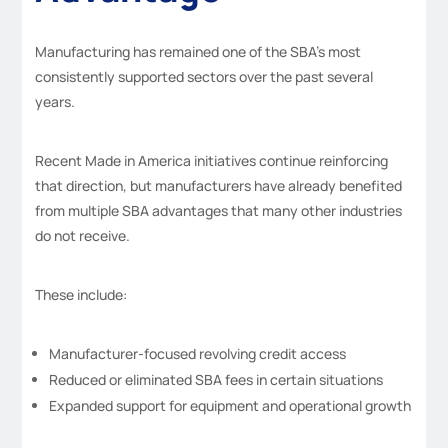
Manufacturing has remained one of the SBA’s most
consistently supported sectors over the past several
years.
Recent Made in America initiatives continue reinforcing
that direction, but manufacturers have already benefited
from multiple SBA advantages that many other industries
do not receive.
These include:
Manufacturer-focused revolving credit access
Reduced or eliminated SBA fees in certain situations
Expanded support for equipment and operational growth