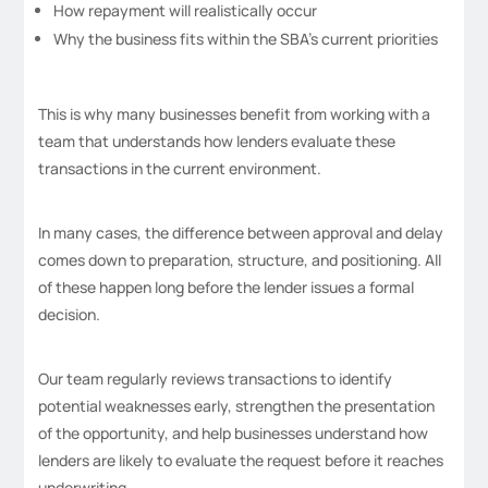
How repayment will realistically occur
Why the business fits within the SBA’s current priorities
This is why many businesses benefit from working with a
team that understands how lenders evaluate these
transactions in the current environment.
In many cases, the difference between approval and delay
comes down to preparation, structure, and positioning. All
of these happen long before the lender issues a formal
decision.
Our team regularly reviews transactions to identify
potential weaknesses early, strengthen the presentation
of the opportunity, and help businesses understand how
lenders are likely to evaluate the request before it reaches
underwriting.