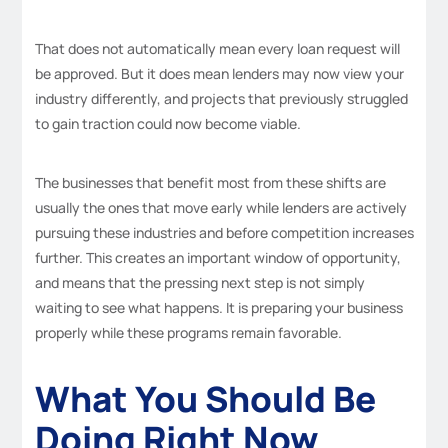
That does not automatically mean every loan request will
be approved. But it does mean lenders may now view your
industry differently, and projects that previously struggled
to gain traction could now become viable.
The businesses that benefit most from these shifts are
usually the ones that move early while lenders are actively
pursuing these industries and before competition increases
further. This creates an important window of opportunity,
and means that the pressing next step is not simply
waiting to see what happens. It is preparing your business
properly while these programs remain favorable.
What You Should Be
Doing Right Now