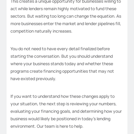
This creates a unique opportunity for businesses willing to
act while lenders remain highly motivated to fund these
sectors. But waiting too long can change the equation. As
more businesses enter the market and lender pipelines fill,
competition naturally increases.
You do not need to have every detail finalized before
starting the conversation. But you should understand
where your business stands today and whether these
programs create financing opportunities that may not
have existed previously.
If you want to understand how these changes apply to
your situation, the next step is reviewing your numbers,
evaluating your financing goals, and determining how your
business would likely be positioned in today’s lending
environment. Our team is here to help.