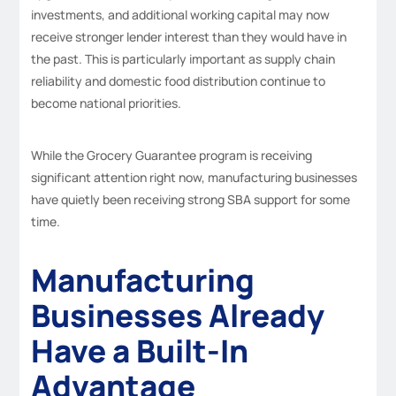
investments, and additional working capital may now
receive stronger lender interest than they would have in
the past. This is particularly important as supply chain
reliability and domestic food distribution continue to
become national priorities.
While the Grocery Guarantee program is receiving
significant attention right now, manufacturing businesses
have quietly been receiving strong SBA support for some
time.
Manufacturing
Businesses Already
Have a Built-In
Advantage