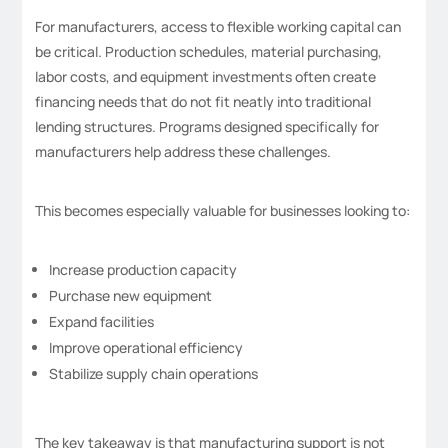
For manufacturers, access to flexible working capital can
be critical. Production schedules, material purchasing,
labor costs, and equipment investments often create
financing needs that do not fit neatly into traditional
lending structures. Programs designed specifically for
manufacturers help address these challenges.
This becomes especially valuable for businesses looking to:
Increase production capacity
Purchase new equipment
Expand facilities
Improve operational efficiency
Stabilize supply chain operations
The key takeaway is that manufacturing support is not