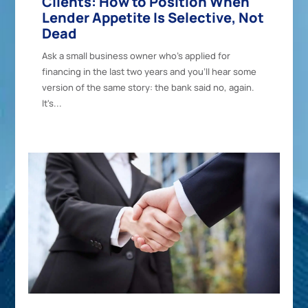
Clients: How to Position When
Lender Appetite Is Selective, Not
Dead
Ask a small business owner who's applied for
financing in the last two years and you'll hear some
version of the same story: the bank said no, again.
It's...