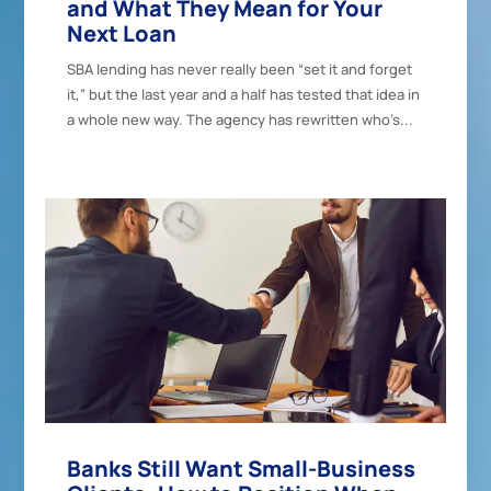
and What They Mean for Your
Next Loan
SBA lending has never really been “set it and forget
it,” but the last year and a half has tested that idea in
a whole new way. The agency has rewritten who’s...
Banks Still Want Small-Business