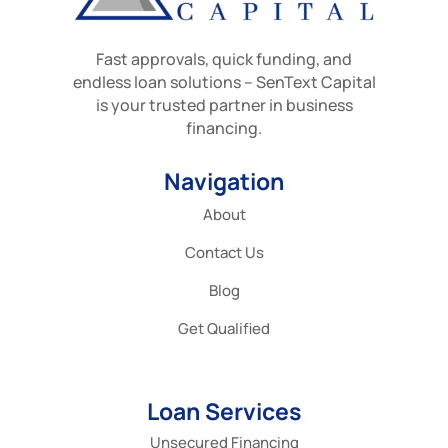
Fast approvals, quick funding, and
endless loan solutions – SenText Capital
is your trusted partner in business
financing.
Navigation
About
Contact Us
Blog
Get Qualified
Loan Services
Unsecured Financing