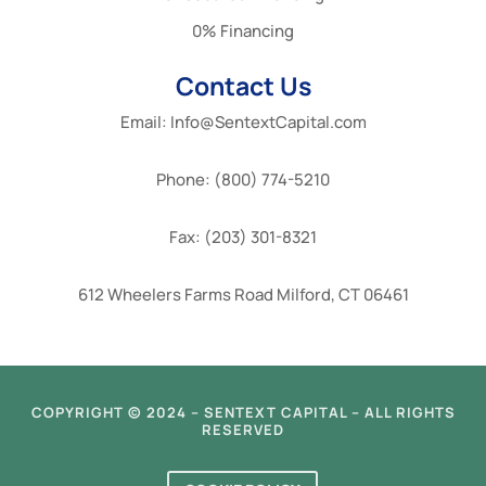
0% Financing
Contact Us
Email: Info@SentextCapital.com
Phone: (800) 774-5210
Fax: (203) 301-8321
612 Wheelers Farms Road Milford, CT 06461
COPYRIGHT © 2024 – SENTEXT CAPITAL – ALL RIGHTS
RESERVED