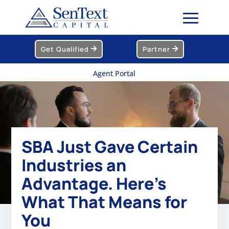
Get Qualified
Partner
Agent Portal
SBA Just Gave Certain
Industries an
Advantage. Here’s
What That Means for
You