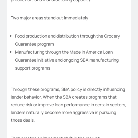
Two major areas stand out immediately:
Food production and distribution through the Grocery
Guarantee program
Manufacturing through the Made in America Loan
Guarantee initiative and ongoing SBA manufacturing
support programs
Through these programs, SBA policy is directly influencing
lender behavior. When the SBA creates programs that
reduce risk or improve loan performance in certain sectors,
lenders naturally become more aggressive in pursuing
those deals.