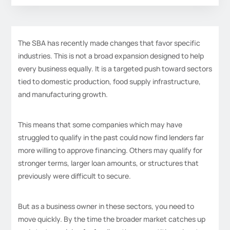
The SBA has recently made changes that favor specific
industries. This is not a broad expansion designed to help
every business equally. It is a targeted push toward sectors
tied to domestic production, food supply infrastructure,
and manufacturing growth.
This means that some companies which may have
struggled to qualify in the past could now find lenders far
more willing to approve financing. Others may qualify for
stronger terms, larger loan amounts, or structures that
previously were difficult to secure.
But as a business owner in these sectors, you need to
move quickly. By the time the broader market catches up