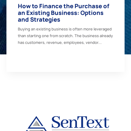
How to Finance the Purchase of
an Existing Business: Options
and Strategies
Buying an existing business is often more leveraged
than starting one from scratch. The business already
has customers, revenue, employees, vendor...