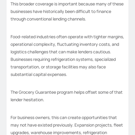
This broader coverage is important because many of these
businesses have historically been difficult to finance
through conventional lending channels.
Food-related industries often operate with tighter margins,
operational complexity, fluctuating inventory costs, and
logistics challenges that can make lenders cautious.
Businesses requiring refrigeration systems, specialized
transportation, or storage facilities may also face
substantial capital expenses.
The Grocery Guarantee program helps offset some of that
lender hesitation.
For business owners, this can create opportunities that
may not have existed previously. Expansion projects, fleet
upgrades, warehouse improvements, refrigeration