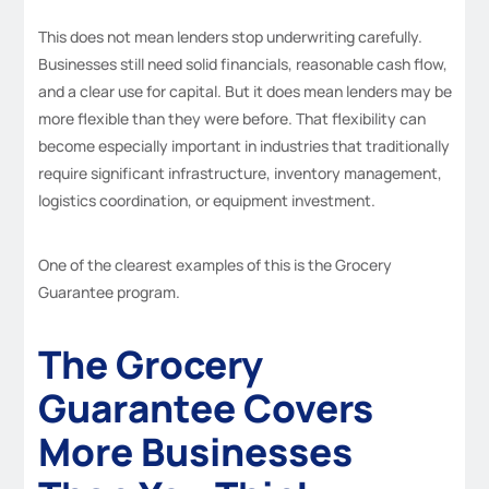
This does not mean lenders stop underwriting carefully.
Businesses still need solid financials, reasonable cash flow,
and a clear use for capital. But it does mean lenders may be
more flexible than they were before. That flexibility can
become especially important in industries that traditionally
require significant infrastructure, inventory management,
logistics coordination, or equipment investment.
One of the clearest examples of this is the Grocery
Guarantee program.
The Grocery
Guarantee Covers
More Businesses