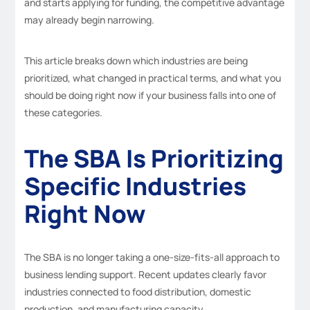
and starts applying for funding, the competitive advantage
may already begin narrowing.
This article breaks down which industries are being
prioritized, what changed in practical terms, and what you
should be doing right now if your business falls into one of
these categories.
The SBA Is Prioritizing
Specific Industries
Right Now
The SBA is no longer taking a one-size-fits-all approach to
business lending support. Recent updates clearly favor
industries connected to food distribution, domestic
production, and manufacturing capacity.