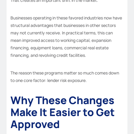
That creates an important shift in the market.
Businesses operating in these favored industries now have
structural advantages that businesses in other sectors
may not currently receive. In practical terms, this can
mean improved access to working capital, expansion
financing, equipment loans, commercial real estate
financing, and revolving credit facilities.
The reason these programs matter so much comes down
to one core factor: lender risk exposure.
Why These Changes
Make It Easier to Get
Approved