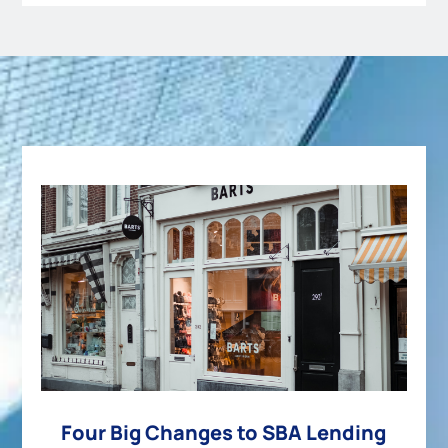
Four Big Changes to SBA Lending