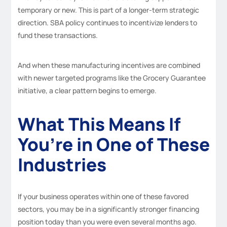
temporary or new. This is part of a longer-term strategic
direction. SBA policy continues to incentivize lenders to
fund these transactions.
And when these manufacturing incentives are combined
with newer targeted programs like the Grocery Guarantee
initiative, a clear pattern begins to emerge.
What This Means If
You’re in One of These
Industries
If your business operates within one of these favored
sectors, you may be in a significantly stronger financing
position today than you were even several months ago.