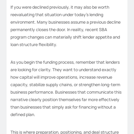
If you were declined previously, it may also be worth
reevaluating that situation under today’s lending
environment. Many businesses assume a previous decline
permanently closes the door. In reality, recent SBA
program changes can materially shift lender appetite and
loan structure flexibility.
As you begin the funding process, remember that lenders
are looking for clarity. They want to understand exactly
how capital will improve operations, increase revenue
capacity, stabilize supply chains, or strengthen long-term
business performance. Businesses that communicate this
narrative clearly position themselves far more effectively
than businesses that simply ask for financing without a
defined plan.
This is where preparation, positioning, and deal structure