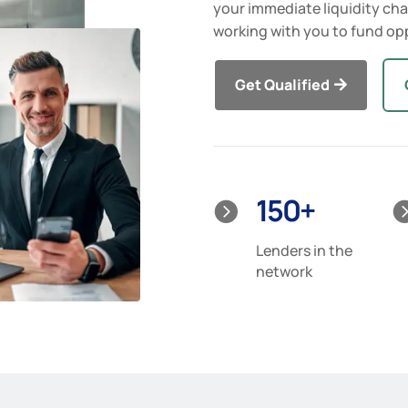
your immediate liquidity cha
working with you to fund opp
Get Qualified
150+

Lenders in the
network