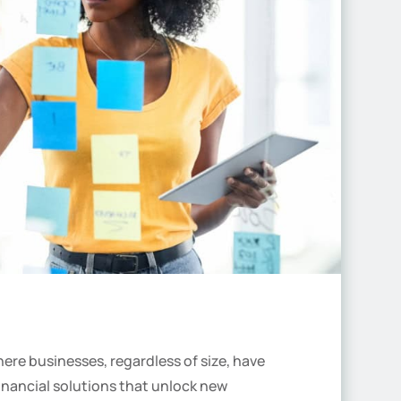
ere businesses, regardless of size, have
inancial solutions that unlock new