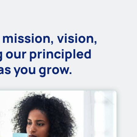
 mission, vision,
 our principled
 as you grow.