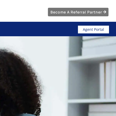
Become A Referral Partner
Agent Portal