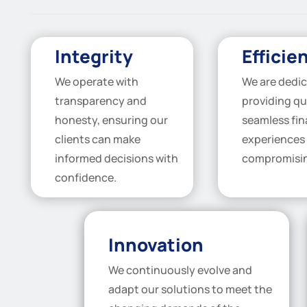
Integrity
Efficie
We operate with
We are dedic
transparency and
providing qu
honesty, ensuring our
seamless fi
clients can make
experiences
informed decisions with
compromisin
confidence.
Innovation
We continuously evolve and
adapt our solutions to meet the