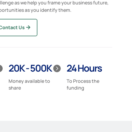
llenge as we help you frame your business future,
ortunities as you identify them.
Contact Us
20K - 500K
24 Hours


Money available to
To Process the
share
funding