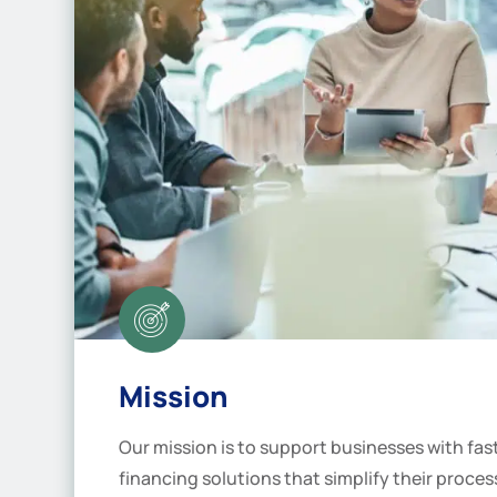
Mission
Our mission is to support businesses with fa
financing solutions that simplify their proce