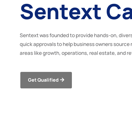
Sentext Ca
Sentext was founded to provide hands-on, divers
quick approvals to help business owners source 
areas like growth, operations, real estate, and r
Get Qualified