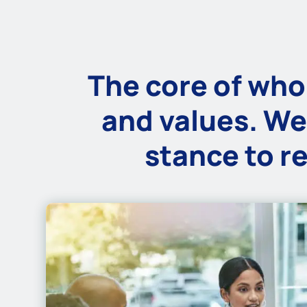
The core of who 
and values. We
stance to re