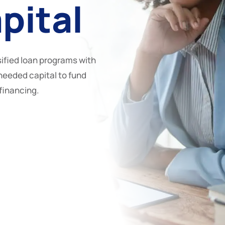
pital
ified loan programs with
needed capital to fund
efinancing.