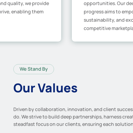
 and quality, we provide
opportunities. Our ded
hrive, enabling them
progress aims to empo
sustainability, and ex
competitive marketpl
We Stand By
Our Values
Driven by collaboration, innovation, and client succe
do. We strive to build deep partnerships, harness crea
steadfast focus on our clients, ensuring each solution 