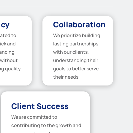
ncy
Collaboration
ated to
We prioritize building
ick and
lasting partnerships
nancing
with our clients,
 without
understanding their
g quality.
goals to better serve
their needs.
Client Success
We are committed to
contributing to the growth and