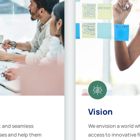
Vision
st and seamless
We envision a world wh
sses and help them
access to innovative f