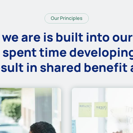
Our Principles
we are is built into our
 spent time developing
sult in shared benefit