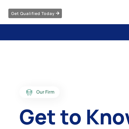
Get Qualified Today
Our Firm
Get to Kn