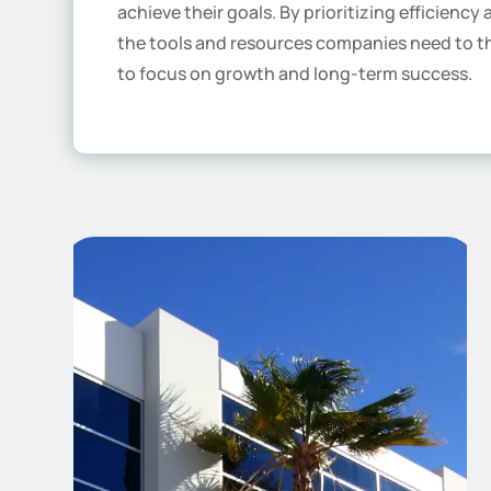
achieve their goals. By prioritizing efficiency
the tools and resources companies need to t
to focus on growth and long-term success.