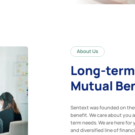
About Us
Long-term
Mutual Ben
Sentext was founded on the 
benefit. We care about you 
term needs. We are here for 
and diversified line of fina