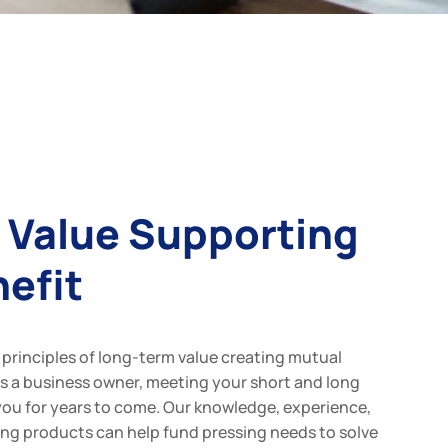
 Value Supporting
efit
principles of long-term value creating mutual
as a business owner, meeting your short and long
you for years to come. Our knowledge, experience,
ncing products can help fund pressing needs to solve