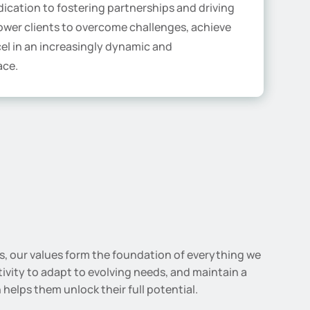
ication to fostering partnerships and driving
wer clients to overcome challenges, achieve
cel in an increasingly dynamic and
ace.
ss, our values form the foundation of everything we
tivity to adapt to evolving needs, and maintain a
helps them unlock their full potential.