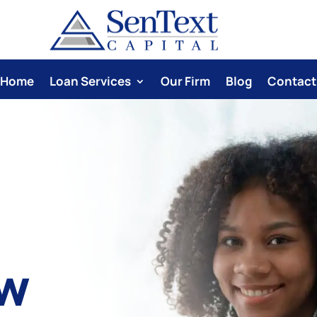
Home
Loan Services
Our Firm
Blog
Contact
ow