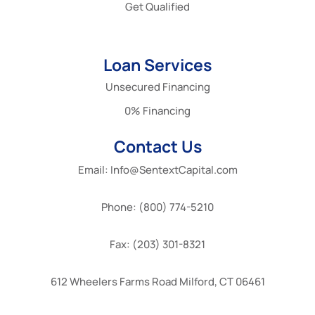
Get Qualified
Loan Services
Unsecured Financing
0% Financing
Contact Us
Email: Info@SentextCapital.com
Phone: (800) 774-5210
Fax: (203) 301-8321
612 Wheelers Farms Road Milford, CT 06461