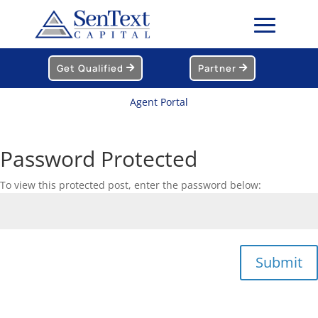
Get Qualified
Partner
Agent Portal
Password Protected
To view this protected post, enter the password below:
Submit