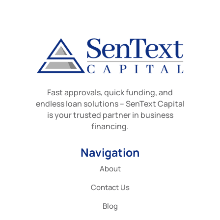
Fast approvals, quick funding, and
endless loan solutions – SenText Capital
is your trusted partner in business
financing.
Navigation
About
Contact Us
Blog