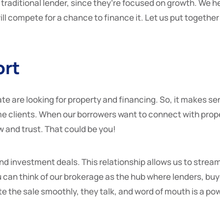
 traditional lender, since they’re focused on growth. We he
ill compete for a chance to finance it. Let us put together 
ort
te are looking for property and financing. So, it makes se
 clients. When our borrowers want to connect with propert
w and trust. That could be you!
d investment deals. This relationship allows us to stream
u can think of our brokerage as the hub where lenders, buy
 the sale smoothly, they talk, and word of mouth is a po