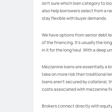
isn’t sure which loan category to lo
also help borrowers select from a ra
stay flexible with buyer demands.
We have options from senior debt len
of the financing. It’s usually the l
in it for the long haul. With a deep
Mezzanine loans are essentially a b
take on more risk than traditional 
loans aren’t secured by collateral, 
costs associated with mezzanine fi
Brokers connect directly with equity 