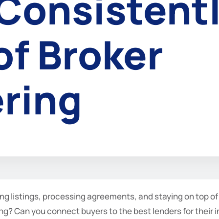
Consistentl
of Broker
ring
ng listings, processing agreements, and staying on top o
ng? Can you connect buyers to the best lenders for their i