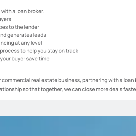
 with a loan broker:
uyers
oes to the lender
and generates leads
ancing at any level
process to help you stay on track
 your buyer save time
ur commercial real estate business, partnering with a loa
elationship so that together, we can close more deals faste