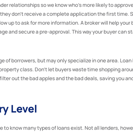
nder relationships so we know who’s more likely to approv
f they don’t receive a complete application the first time.
low up to ask for more information. A broker will help your 
ge and secure a pre-approval. This way your buyer can sta
ge of borrowers, but may only specialize in one area. Loa
 property class. Don’t let buyers waste time shopping aroun
filter out the bad apples and the bad deals, saving you a
ry Level
e to know many types of loans exist. Not all lenders, howeve