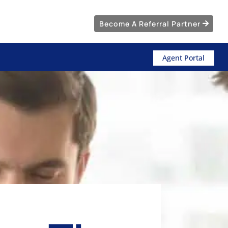
Become A Referral Partner
Agent Portal