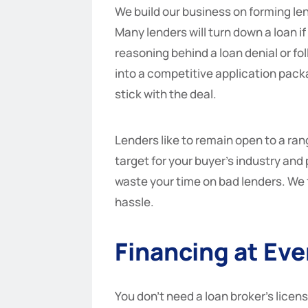
We build our business on forming le
Many lenders will turn down a loan i
reasoning behind a loan denial or fol
into a competitive application packa
stick with the deal.
Lenders like to remain open to a ran
target for your buyer’s industry and
waste your time on bad lenders. We 
hassle.
Financing at Eve
You don’t need a loan broker’s licens