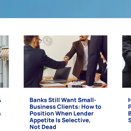
A
Banks Still Want Small-
Business Clients: How to
n
Position When Lender
Appetite Is Selective,
Not Dead