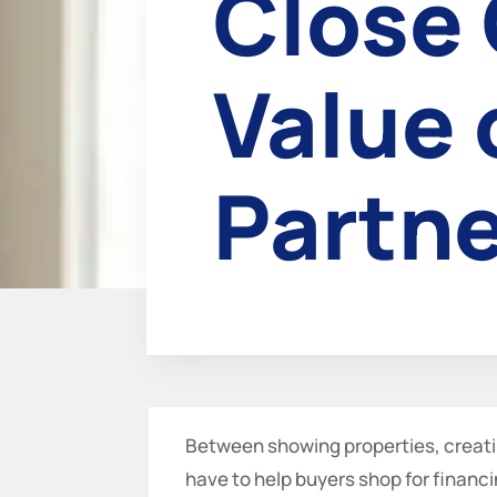
Close 
Value 
Partne
Between showing properties, creati
have to help buyers shop for financi