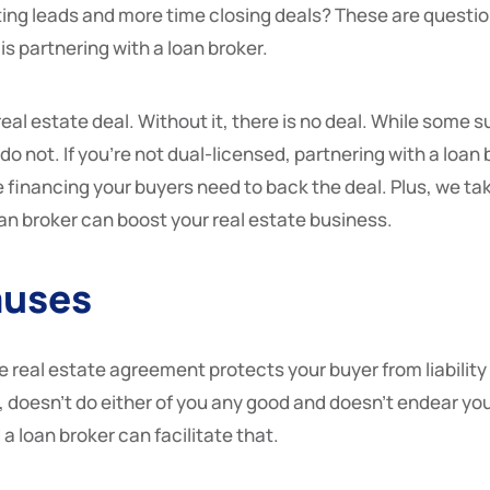
ing leads and more time closing deals? These are questio
is partnering with a loan broker.
eal estate deal. Without it, there is no deal. While some s
do not. If you’re not dual-licensed, partnering with a loan 
financing your buyers need to back the deal. Plus, we take 
n broker can boost your real estate business.
auses
e real estate agreement protects your buyer from liability 
doesn’t do either of you any good and doesn’t endear you to
a loan broker can facilitate that.