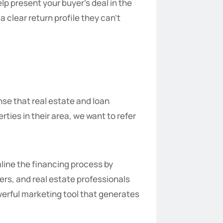
lp present your buyer’s deal in the
a clear return profile they can’t
nse that real estate and loan
ies in their area, we want to refer
line the financing process by
ers, and real estate professionals
werful marketing tool that generates