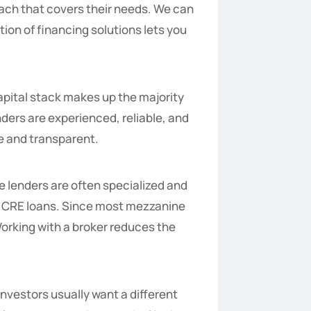
oach that covers their needs. We can
ion of financing solutions lets you
capital stack makes up the majority
nders are experienced, reliable, and
le and transparent.
e lenders are often specialized and
ng CRE loans. Since most mezzanine
Working with a broker reduces the
investors usually want a different