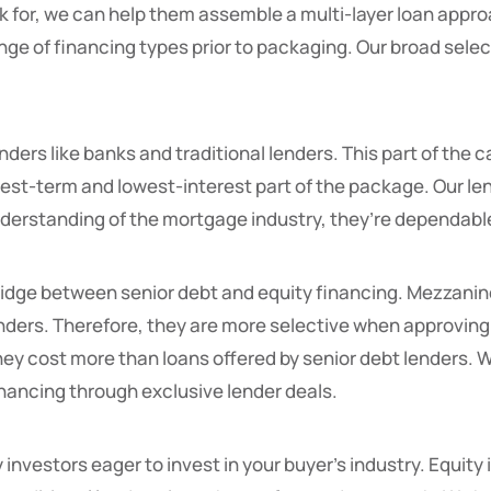
ok for, we can help them assemble a multi-layer loan appr
nge of financing types prior to packaging. Our broad select
ders like banks and traditional lenders. This part of the 
ongest-term and lowest-interest part of the package. Our le
 understanding of the mortgage industry, they’re dependab
ridge between senior debt and equity financing. Mezzanin
lenders. Therefore, they are more selective when approvi
they cost more than loans offered by senior debt lenders. 
nancing through exclusive lender deals.
investors eager to invest in your buyer’s industry. Equity 