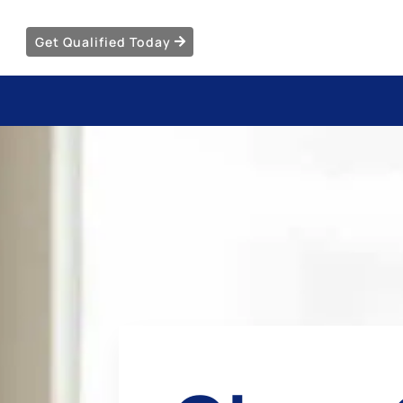
Get Qualified Today