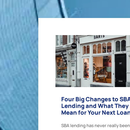
Four Big Changes to SB
Lending and What They
Mean for Your Next Loa
SBA lending has never really been