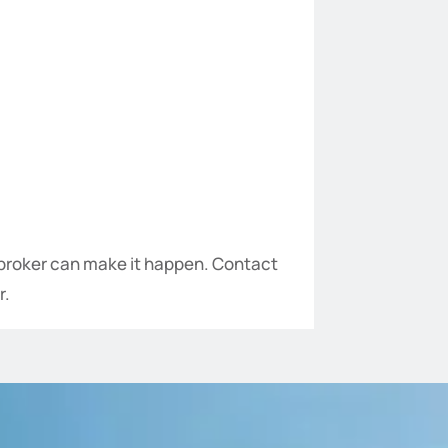
n broker can make it happen. Contact
r.