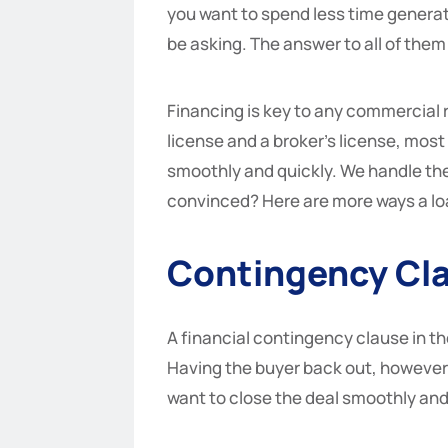
you want to spend less time generat
be asking. The answer to all of them 
Financing is key to any commercial r
license and a broker’s license, most 
smoothly and quickly. We handle the 
convinced? Here are more ways a loa
Contingency Cl
A financial contingency clause in th
Having the buyer back out, however, 
want to close the deal smoothly and 