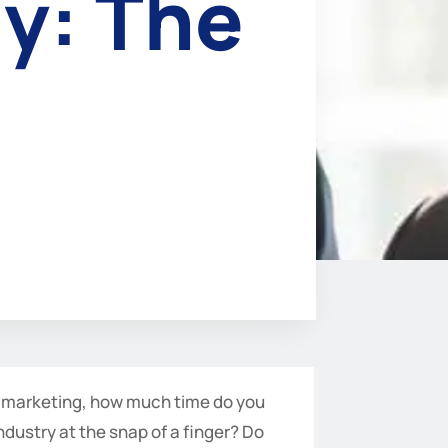
y: The
f marketing, how much time do you
ndustry at the snap of a finger? Do