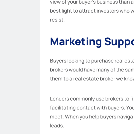
view of your buyer’s business than a
best light to attract investors who w
resist.
Marketing Supp
Buyers looking to purchase real esta
brokers would have many of the same
them to a real estate broker we kno
Lenders commonly use brokers to fin
facilitating contact with buyers. Yo
meet. When you help buyers navigate
leads.