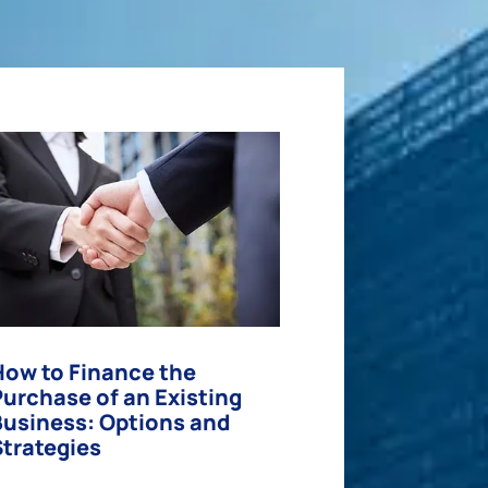
How to Finance the
Purchase of an Existing
Business: Options and
Strategies