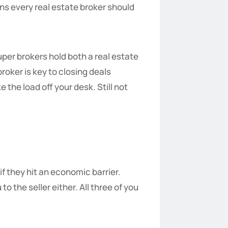
ns every real estate broker should
uper brokers hold both a real estate
broker is key to closing deals
the load off your desk. Still not
if they hit an economic barrier.
 the seller either. All three of you