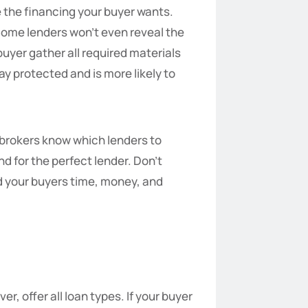
e the financing your buyer wants.
 Some lenders won’t even reveal the
buyer gather all required materials
y protected and is more likely to
n brokers know which lenders to
d for the perfect lender. Don’t
nd your buyers time, money, and
r, offer all loan types. If your buyer