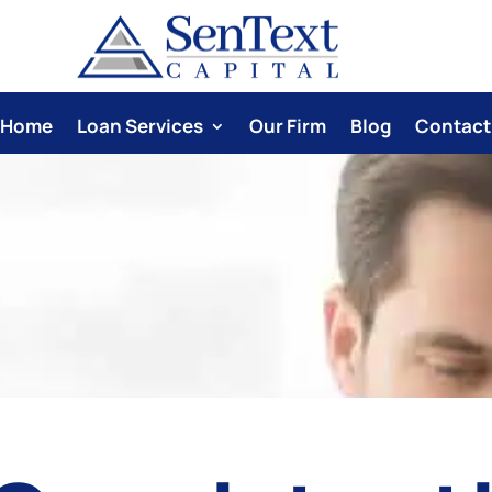
Home
Loan Services
Our Firm
Blog
Contact