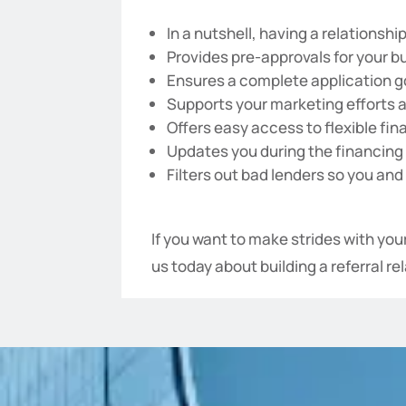
In a nutshell, having a relationship
Provides pre-approvals for your b
Ensures a complete application g
Supports your marketing efforts 
Offers easy access to flexible fin
Updates you during the financing 
Filters out bad lenders so you and
If you want to make strides with yo
us today about building a referral r