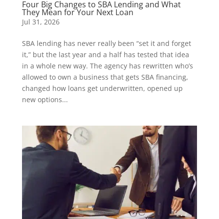
Four Big Changes to SBA Lending and What
They Mean for Your Next Loan
Jul 31, 2026
SBA lending has never really been “set it and forget
it,” but the last year and a half has tested that idea
in a whole new way. The agency has rewritten who’s
allowed to own a business that gets SBA financing,
changed how loans get underwritten, opened up
new options...