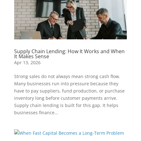
Supply Chain Lending: How It Works and When
It Makes Sense
Apr 13, 2026
Strong sales do not always mean strong cash flow.
Many businesses run into pressure because they
have to pay suppliers, fund production, or purchase
inventory long before customer payments arrive.
Supply chain lending is built for this gap. It helps
businesses finance...