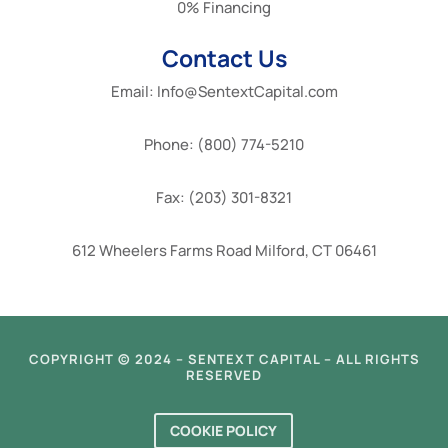
0% Financing
Contact Us
Email: Info@SentextCapital.com
Phone: (800) 774-5210
Fax: (203) 301-8321
612 Wheelers Farms Road Milford, CT 06461
COPYRIGHT © 2024 – SENTEXT CAPITAL – ALL RIGHTS
RESERVED
COOKIE POLICY