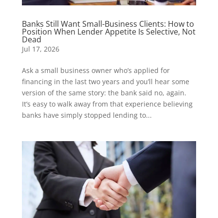
Banks Still Want Small-Business Clients: How to
Position When Lender Appetite Is Selective, Not
Dead
Jul 17, 2026
Ask a small business owner who’s applied for
financing in the last two years and you’ll hear some
version of the same story: the bank said no, again.
It’s easy to walk away from that experience believing
banks have simply stopped lending to...