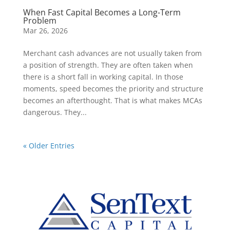
When Fast Capital Becomes a Long-Term
Problem
Mar 26, 2026
Merchant cash advances are not usually taken from
a position of strength. They are often taken when
there is a short fall in working capital. In those
moments, speed becomes the priority and structure
becomes an afterthought. That is what makes MCAs
dangerous. They...
« Older Entries