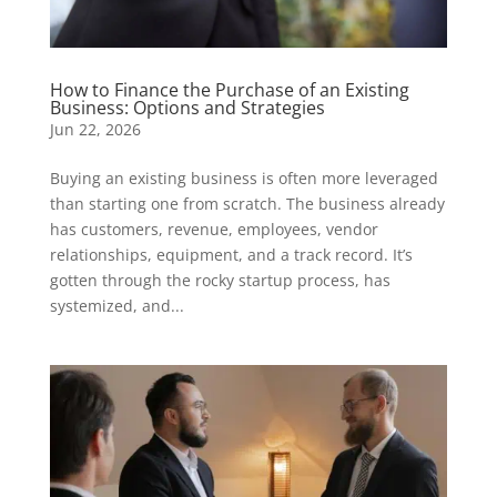
How to Finance the Purchase of an Existing
Business: Options and Strategies
Jun 22, 2026
Buying an existing business is often more leveraged
than starting one from scratch. The business already
has customers, revenue, employees, vendor
relationships, equipment, and a track record. It’s
gotten through the rocky startup process, has
systemized, and...