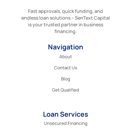
Fast approvals, quick funding, and
endless loan solutions – SenText Capital
is your trusted partner in business
financing.
Navigation
About
Contact Us
Blog
Get Qualified
Loan Services
Unsecured Financing