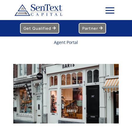
Get Qualified
Partner
Agent Portal