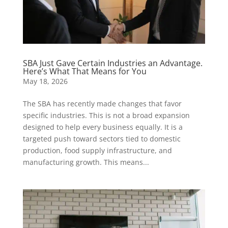
SBA Just Gave Certain Industries an Advantage.
Here’s What That Means for You
May 18, 2026
The SBA has recently made changes that favor
specific industries. This is not a broad expansion
designed to help every business equally. It is a
targeted push toward sectors tied to domestic
production, food supply infrastructure, and
manufacturing growth. This means...